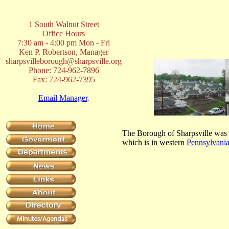
1 South Walnut Street
Office Hours
7:30 am - 4:00 pm Mon - Fri
Ken P. Robertson, Manager
sharpsvilleborough@sharpsville.org
Phone: 724-962-7896
Fax: 724-962-7395
Email Manager
.
The Borough of Sharpsville was f
which is in western
Pennsylvani