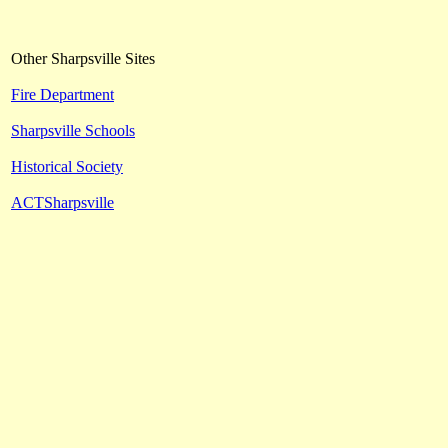
Other Sharpsville Sites
Fire Department
Sharpsville Schools
Historical Society
ACTSharpsville