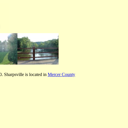
 Sharpsville is located in
Mercer County