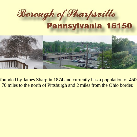
ounded by James Sharp in 1874 and currently has a population of 4500.
a
70 miles to the north of Pittsburgh and 2 miles from the Ohio border.